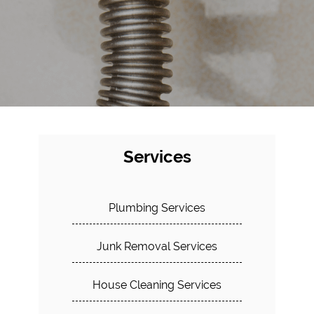
Services
Plumbing Services
Junk Removal Services
House Cleaning Services