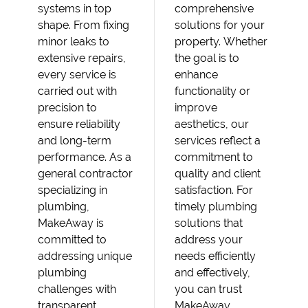
systems in top
comprehensive
shape. From fixing
solutions for your
minor leaks to
property. Whether
extensive repairs,
the goal is to
every service is
enhance
carried out with
functionality or
precision to
improve
ensure reliability
aesthetics, our
and long-term
services reflect a
performance. As a
commitment to
general contractor
quality and client
specializing in
satisfaction. For
plumbing,
timely plumbing
MakeAway is
solutions that
committed to
address your
addressing unique
needs efficiently
plumbing
and effectively,
challenges with
you can trust
transparent
MakeAway.