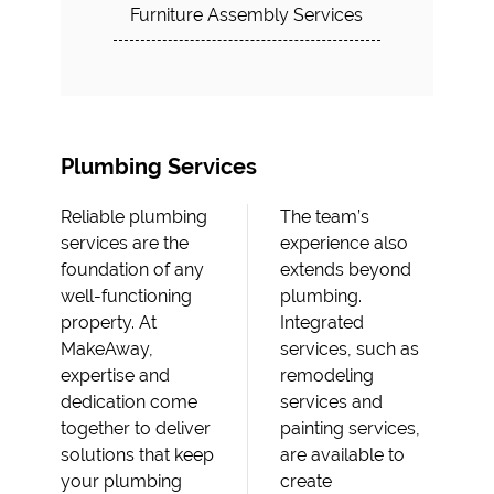
Furniture Assembly Services
Plumbing Services
Reliable plumbing
The team’s
services are the
experience also
foundation of any
extends beyond
well-functioning
plumbing.
property. At
Integrated
MakeAway,
services, such as
expertise and
remodeling
dedication come
services and
together to deliver
painting services,
solutions that keep
are available to
your plumbing
create