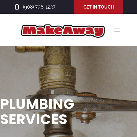
(908) 738-1237
GET IN TOUCH
PLUMBING
SERVICES