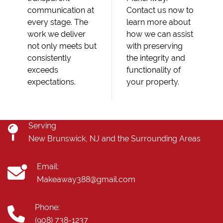
communication at
Contact us now to
every stage. The
learn more about
work we deliver
how we can assist
not only meets but
with preserving
consistently
the integrity and
exceeds
functionality of
expectations.
your property.
Serving
New Brunswick, NJ and the Surrounding Areas
Email:
Makeaway388@gmail.com
Phone:
(908) 738-1237