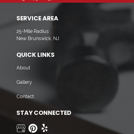
SERVICE AREA
25-Mile Radius
New Brunswick, NJ
QUICK LINKS
About
Gallery
Contact
STAY CONNECTED